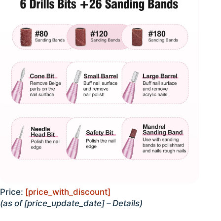
Price:
[price_with_discount]
(as of [price_update_date] –
Details
)