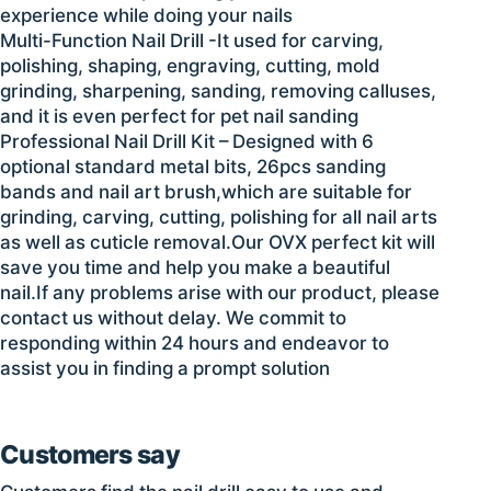
experience while doing your nails
Multi-Function Nail Drill -It used for carving,
polishing, shaping, engraving, cutting, mold
grinding, sharpening, sanding, removing calluses,
and it is even perfect for pet nail sanding
Professional Nail Drill Kit – Designed with 6
optional standard metal bits, 26pcs sanding
bands and nail art brush,which are suitable for
grinding, carving, cutting, polishing for all nail arts
as well as cuticle removal.Our OVX perfect kit will
save you time and help you make a beautiful
nail.If any problems arise with our product, please
contact us without delay. We commit to
responding within 24 hours and endeavor to
assist you in finding a prompt solution
Customers say