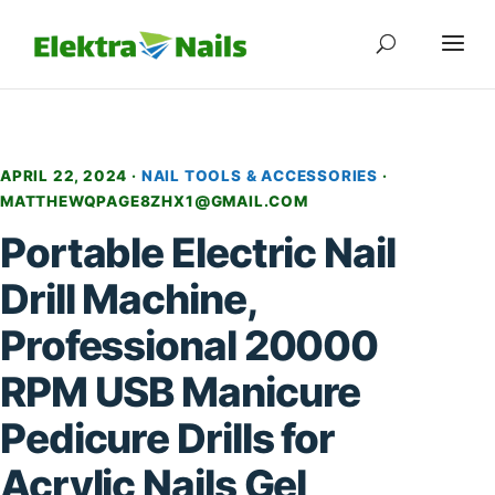
APRIL 22, 2024 ·
NAIL TOOLS & ACCESSORIES
·
MATTHEWQPAGE8ZHX1@GMAIL.COM
Portable Electric Nail
Drill Machine,
Professional 20000
RPM USB Manicure
Pedicure Drills for
Acrylic Nails Gel