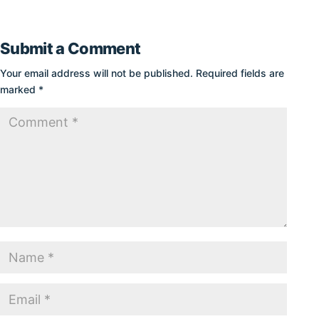
Submit a Comment
Your email address will not be published.
Required fields are
marked
*