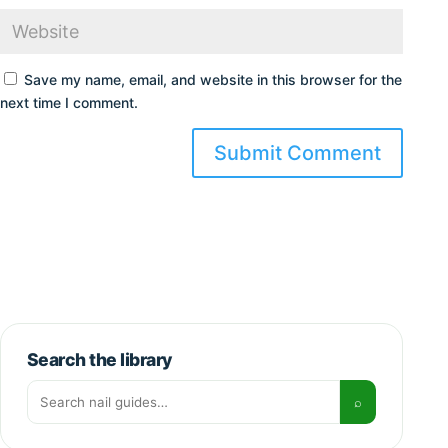
Save my name, email, and website in this browser for the
next time I comment.
Search the library
Search for:
⌕