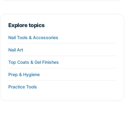
Explore topics
Nail Tools & Accessories
Nail Art
Top Coats & Gel Finishes
Prep & Hygiene
Practice Tools