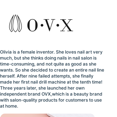
Olivia is a female inventor. She loves nail art very
much, but she thinks doing nails in nail salon is
time-consuming, and not quite as good as she
wants. So she decided to create an entire nail line
herself. After nine failed attempts, she finally
made her first nail drill machine at the tenth time!
Three years later, she launched her own
independent brand OVX,which is a beauty brand
with salon-quality products for customers to use
at home.