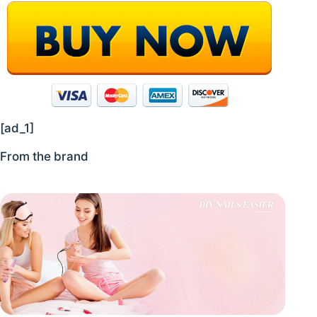
[ad_1]
From the brand