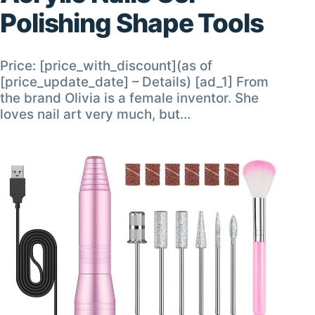
Polishing Shape Tools
Price: [price_with_discount](as of
[price_update_date] – Details) [ad_1] From
the brand Olivia is a female inventor. She
loves nail art very much, but…