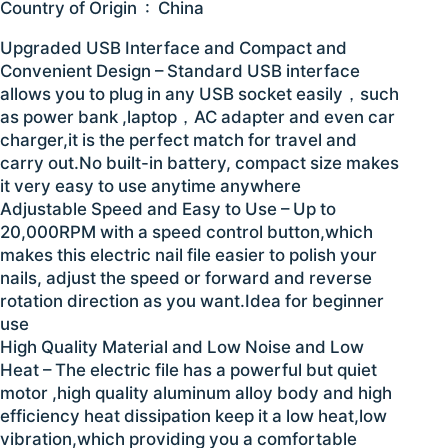
Country of Origin ‏ : ‎ China
Upgraded USB Interface and Compact and
Convenient Design – Standard USB interface
allows you to plug in any USB socket easily，such
as power bank ,laptop，AC adapter and even car
charger,it is the perfect match for travel and
carry out.No built-in battery, compact size makes
it very easy to use anytime anywhere
Adjustable Speed and Easy to Use – Up to
20,000RPM with a speed control button,which
makes this electric nail file easier to polish your
nails, adjust the speed or forward and reverse
rotation direction as you want.Idea for beginner
use
High Quality Material and Low Noise and Low
Heat – The electric file has a powerful but quiet
motor ,high quality aluminum alloy body and high
efficiency heat dissipation keep it a low heat,low
vibration,which providing you a comfortable