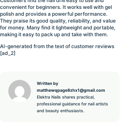
Customers find the nail drill easy to use and
convenient for beginners. It works well with gel
polish and provides a powerful performance.
They praise its good quality, reliability, and value
for money. Many find it lightweight and portable,
making it easy to pack up and take with them.
AI-generated from the text of customer reviews
[ad_2]
Written by
matthewqpage8zhx1@gmail.com
Elektra Nails shares practical,
professional guidance for nail artists
and beauty enthusiasts.