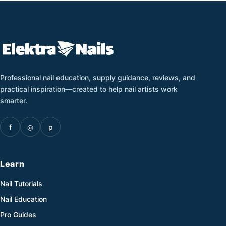
Professional nail education, supply guidance, reviews, and
practical inspiration—created to help nail artists work
smarter.
f
◎
p
Learn
Nail Tutorials
Nail Education
Pro Guides