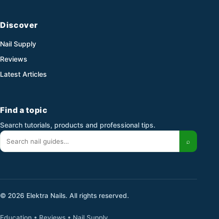
Discover
Nail Supply
Reviews
Latest Articles
Find a topic
Search tutorials, products and professional tips.
Search for:
⌕
© 2026 Elektra Nails. All rights reserved.
Education • Reviews • Nail Supply