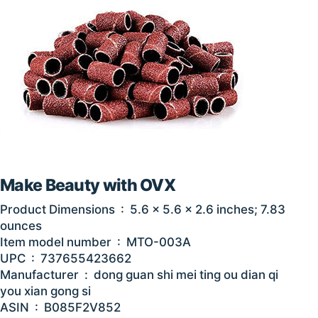
Make Beauty with OVX
Product Dimensions ‏ : ‎ 5.6 x 5.6 x 2.6 inches; 7.83
ounces
Item model number ‏ : ‎ MTO-003A
UPC ‏ : ‎ 737655423662
Manufacturer ‏ : ‎ dong guan shi mei ting ou dian qi
you xian gong si
ASIN ‏ : ‎ B085F2V852