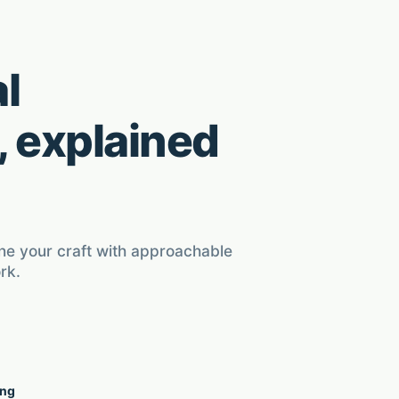
l
, explained
ine your craft with approachable
rk.
ing