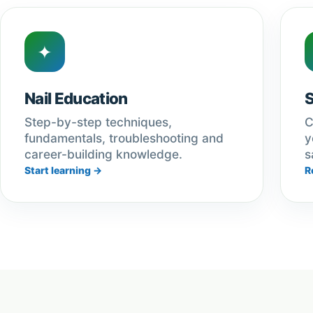
✦
Nail Education
Step-by-step techniques,
C
fundamentals, troubleshooting and
y
career-building knowledge.
s
Start learning →
R