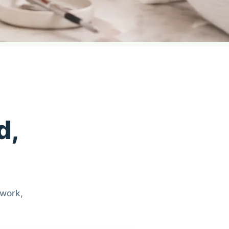
d,
 work,