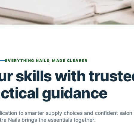
EVERYTHING NAILS, MADE CLEARER
r skills with truste
ctical guidance
lication to smarter supply choices and confident salon
tra Nails brings the essentials together.