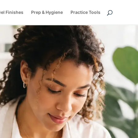
el Finishes
Prep & Hygiene
Practice Tools