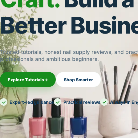
Better Busin
Trusted tutorials, honest nail supply reviews, and pract
professionals and ambitious beginners.
Explore Tutorials
→
Shop Smarter
Expert-led guidance
Practical reviews
Always in En