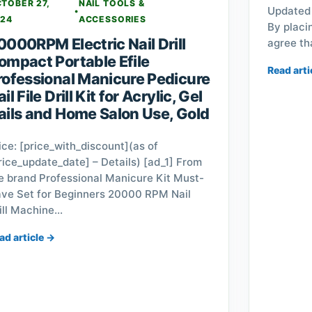
TOBER 27,
NAIL TOOLS &
Updated 
•
24
ACCESSORIES
By placi
0000RPM Electric Nail Drill
agree th
ompact Portable Efile
Read arti
rofessional Manicure Pedicure
il File Drill Kit for Acrylic, Gel
ails and Home Salon Use, Gold
ice: [price_with_discount](as of
rice_update_date] – Details) [ad_1] From
e brand Professional Manicure Kit Must-
ve Set for Beginners 20000 RPM Nail
ill Machine…
ad article →