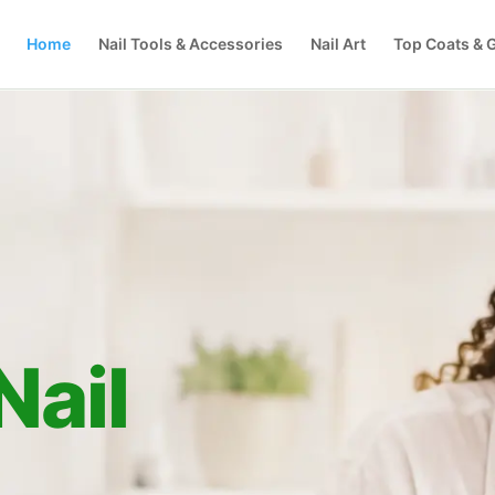
Home
Nail Tools & Accessories
Nail Art
Top Coats & G
Nail