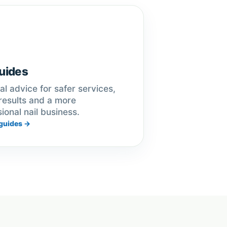
uides
al advice for safer services,
results and a more
ional nail business.
guides →