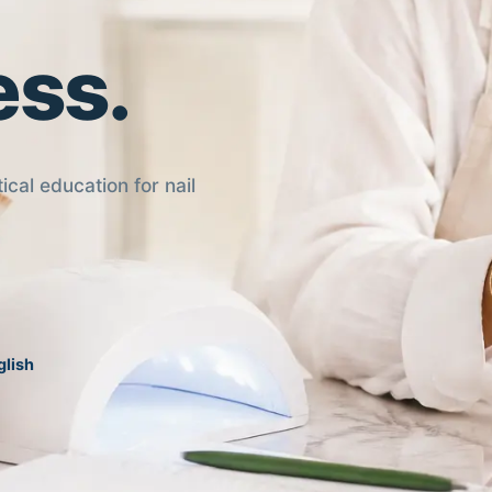
ess.
ical education for nail
glish