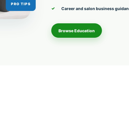
Career and salon business guida
Browse Education