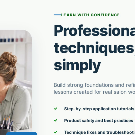
LEARN WITH CONFIDENCE
Professiona
techniques
simply
Build strong foundations and ref
lessons created for real salon wo
Step-by-step application tutorials
Product safety and best practices
Technique fixes and troubleshoot