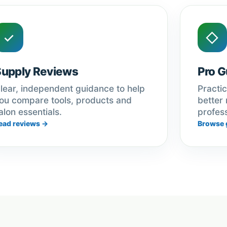
✓
◇
Supply Reviews
Pro G
lear, independent guidance to help
Practic
ou compare tools, products and
better 
alon essentials.
profess
ead reviews →
Browse 