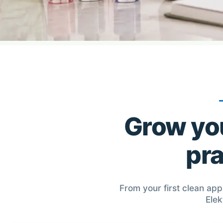
Grow you
pra
From your first clean app
Elek