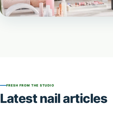
FRESH FROM THE STUDIO
Latest nail articles