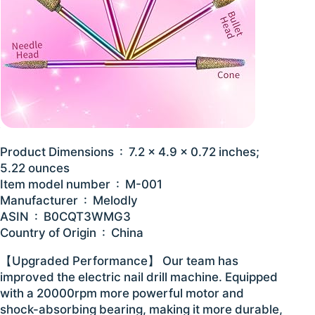
Product Dimensions ‏ : ‎ 7.2 x 4.9 x 0.72 inches;
5.22 ounces
Item model number ‏ : ‎ M-001
Manufacturer ‏ : ‎ Melodly
ASIN ‏ : ‎ B0CQT3WMG3
Country of Origin ‏ : ‎ China
【Upgraded Performance】 Our team has
improved the electric nail drill machine. Equipped
with a 20000rpm more powerful motor and
shock-absorbing bearing, making it more durable,