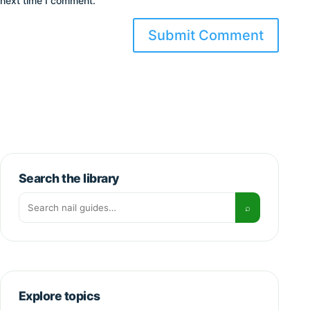
next time I comment.
Search the library
Search for:
⌕
Explore topics