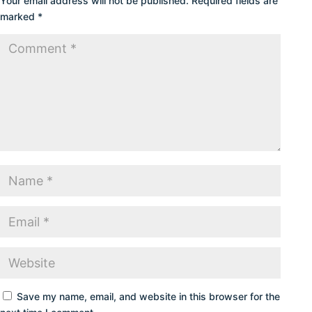
Your email address will not be published.
Required fields are
marked
*
Save my name, email, and website in this browser for the