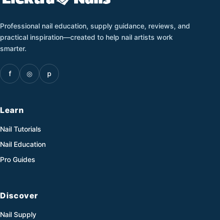
Professional nail education, supply guidance, reviews, and
practical inspiration—created to help nail artists work
smarter.
f
◎
p
Learn
Nail Tutorials
Nail Education
Pro Guides
Discover
Nail Supply