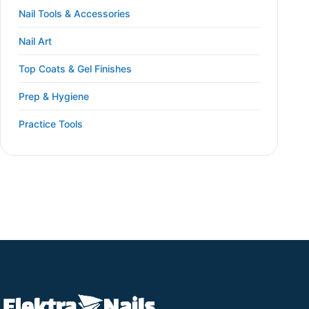
Nail Tools & Accessories
Nail Art
Top Coats & Gel Finishes
Prep & Hygiene
Practice Tools