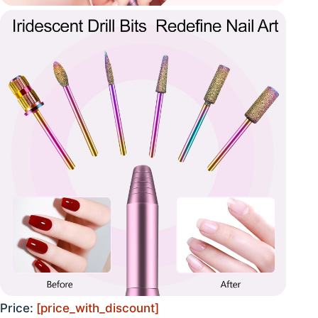
Price:
[price_with_discount]