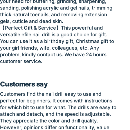
your need for buffering, grinding, sharpening,
sanding, polishing acrylic and gel nails, trimming
thick natural toenails, and removing extension
gels, cuticle and dead skin.
【Perfect Gift & Service】This powerful and
versatile efile nail drill is a good choice for gift.
You can use it as a birthday gift, Christmas gift to
your girl friends, wife, colleagues, etc. Any
problem, kindly contact us. We have 24 hours
customer service.
Customers say
Customers find the nail drill easy to use and
perfect for beginners. It comes with instructions
for which bit to use for what. The drills are easy to
attach and detach, and the speed is adjustable.
They appreciate the color and drill quality.
However, opinions differ on functionality, value