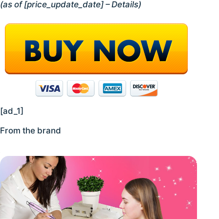
(as of [price_update_date] –
Details
)
[ad_1]
From the brand