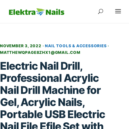
NOVEMBER 3, 2022 ·
NAIL TOOLS & ACCESSORIES
·
MATTHEWQPAGE8ZHX1@GMAIL.COM
Electric Nail Drill,
Professional Acrylic
Nail Drill Machine for
Gel, Acrylic Nails,
Portable USB Electric
Nail File Efile Set with