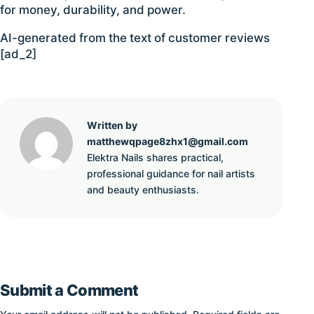
for money, durability, and power.
AI-generated from the text of customer reviews
[ad_2]
Written by
matthewqpage8zhx1@gmail.com
Elektra Nails shares practical,
professional guidance for nail artists
and beauty enthusiasts.
Submit a Comment