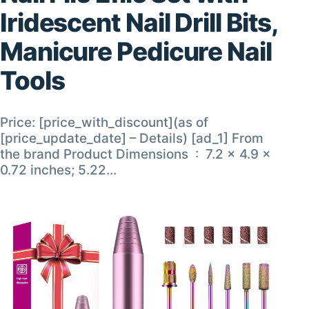
Iridescent Nail Drill Bits,
Manicure Pedicure Nail
Tools
Price: [price_with_discount](as of
[price_update_date] – Details) [ad_1] From
the brand Product Dimensions ‏ : ‎ 7.2 x 4.9 x
0.72 inches; 5.22…