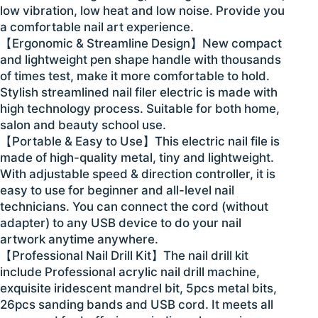
low vibration, low heat and low noise. Provide you
a comfortable nail art experience.
【Ergonomic & Streamline Design】New compact
and lightweight pen shape handle with thousands
of times test, make it more comfortable to hold.
Stylish streamlined nail filer electric is made with
high technology process. Suitable for both home,
salon and beauty school use.
【Portable & Easy to Use】This electric nail file is
made of high-quality metal, tiny and lightweight.
With adjustable speed & direction controller, it is
easy to use for beginner and all-level nail
technicians. You can connect the cord (without
adapter) to any USB device to do your nail
artwork anytime anywhere.
【Professional Nail Drill Kit】The nail drill kit
include Professional acrylic nail drill machine,
exquisite iridescent mandrel bit, 5pcs metal bits,
26pcs sanding bands and USB cord. It meets all