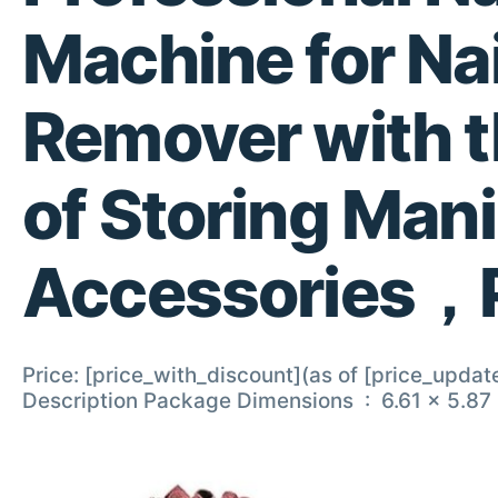
Machine for Nai
Remover with t
of Storing Man
Accessories，
Price: [price_with_discount](as of [price_updat
Description Package Dimen