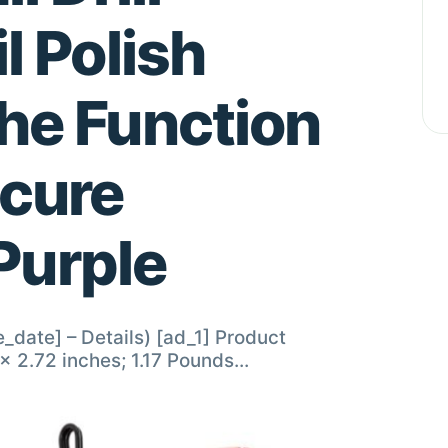
l Polish
he Function
icure
Purple
e_date] – Details) [ad_1] Product
sions ‏ : ‎ 6.61 x 5.87 x 2.72 inches; 1.17 Pounds…