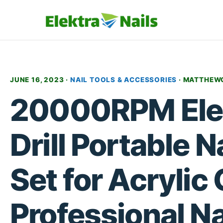
JUNE 16, 2023 ·
NAIL TOOLS & ACCESSORIES
·
MATTHEW
20000RPM Elec
Drill Portable Nai
Set for Acrylic 
Professional Nai