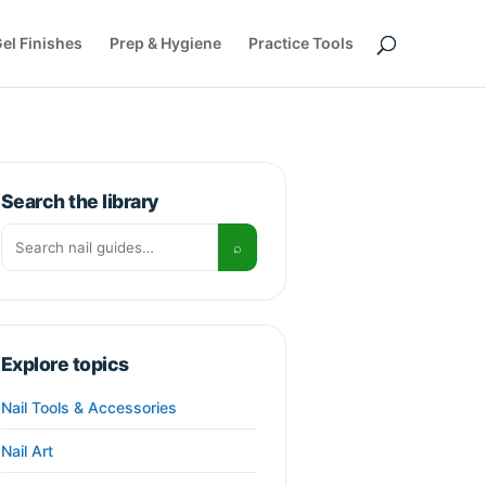
el Finishes
Prep & Hygiene
Practice Tools
Search the library
Search for:
⌕
Explore topics
Nail Tools & Accessories
Nail Art