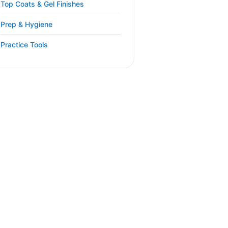
Top Coats & Gel Finishes
Prep & Hygiene
Practice Tools