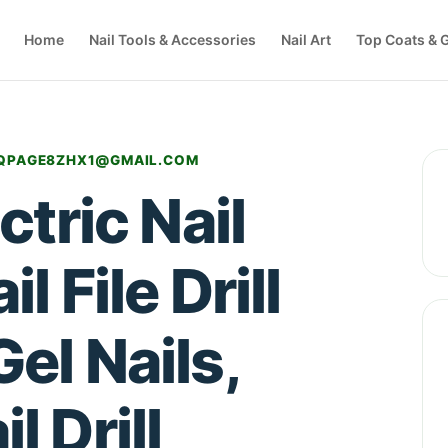
Home
Nail Tools & Accessories
Nail Art
Top Coats & G
QPAGE8ZHX1@GMAIL.COM
tric Nail
l File Drill
Gel Nails,
l Drill